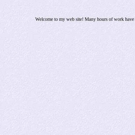
Welcome to my web site! Many hours of work have bee