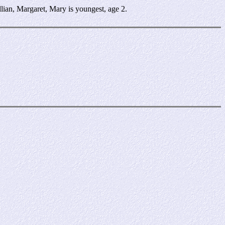
ian, Margaret, Mary is youngest, age 2.