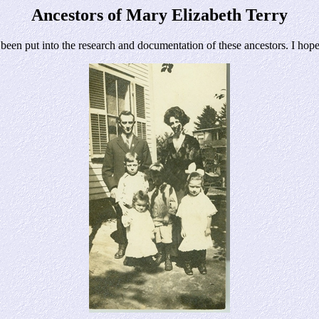
Ancestors of Mary Elizabeth Terry
n put into the research and documentation of these ancestors. I hope y