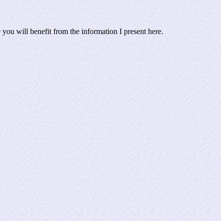
ou will benefit from the information I present here.