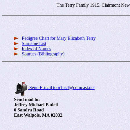
The Terry Family 1915. Clairmont New H
Pedigree Chart for Mary Elizabeth Terry
Surname List
Index of Names
Sources (Bibliography)
Send E-mail to n1usd@comcast.net
Send mail to:
Jeffrey Michael Padell
6 Sandra Road
East Walpole, MA 02032