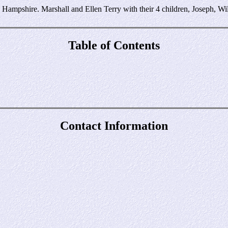
ampshire. Marshall and Ellen Terry with their 4 children, Joseph, Will
Table of Contents
Contact Information